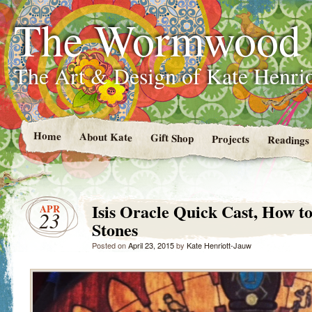
The Wormwood
The Art & Design of Kate Henri
Home
About Kate
Gift Shop
Projects
Readings
Isis Oracle Quick Cast, How t
APR
23
Stones
Posted on
April 23, 2015
by
Kate Henriott-Jauw