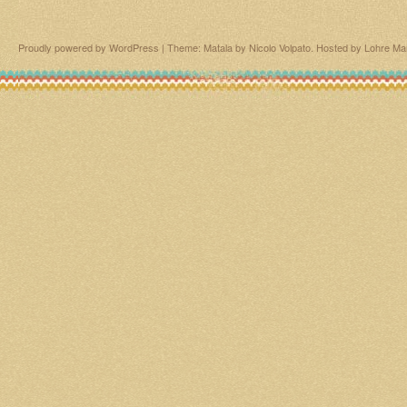
Proudly powered by WordPress
|
Theme: Matala by
Nicolo Volpato
. Hosted by
Lohre Ma