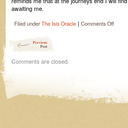
reminds me that at the journeys end I will fi
awaiting me.
|
on
Filed under
The Isis Oracle
Comments Off
Isis
Oracle
Quick
Post navigation
Previous
Cast,
Post
How
to
Read
Comments are closed.
the
Stones