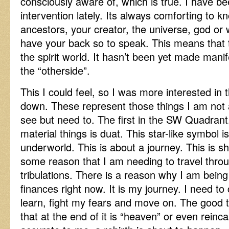
consciously aware of, which is true. I have bee
intervention lately. Its always comforting to k
ancestors, your creator, the universe, god or 
have your back so to speak. This means that t
the spirit world. It hasn’t been yet made manife
the “otherside”.
This I could feel, so I was more interested in
down. These represent those things I am not 
see but need to. The first in the SW Quadran
material things is duat. This star-like symbol i
underworld. This is about a journey. This is s
some reason that I am needing to travel throu
tribulations. There is a reason why I am bein
finances right now. It is my journey. I need to
learn, fight my fears and move on. The good th
that at the end of it is “heaven” or even reinc