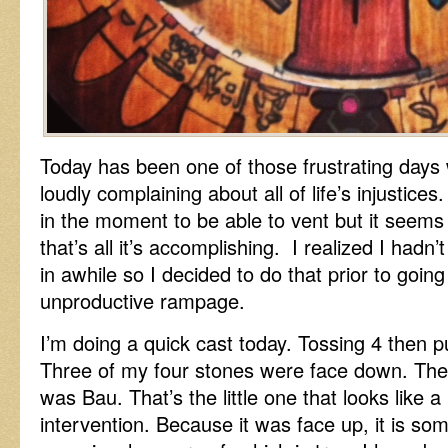
Today has been one of those frustrating days
loudly complaining about all of life’s injustice
in the moment to be able to vent but it seems
that’s all it’s accomplishing. I realized I ha
in awhile so I decided to do that prior to going
unproductive rampage.
I’m doing a quick cast today. Tossing 4 then pul
Three of my four stones were face down. The
was Bau. That’s the little one that looks like a
intervention. Because it was face up, it is so