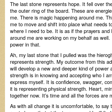
The last stone represents hope. It fell over th
the outer ring of the board. These are energie
me. There is magic happening around me. Th
me to move and shift into place what needs t
where I need to be. It is as if the prayers and 
around me are working on my behalf as well. 
power in that.
Ah, my last stone that I pulled was the hierog
represents strength. My outcome from this adv
will develop a new and deeper kind of power 
strength is in knowing and accepting who I am
express myself. It is confidence, swagger, com
it is representing physical strength. Heart, 
together now. It’s time and all the forces are
As with all change it is uncomfortable, to say 