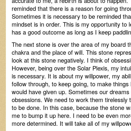
accurate to me, a rebirth is about to happen.
reminded that there is a reason for going thr
Sometimes it is necessary to be reminded tha
mindset is in order. This is my opportunity to
has a good outcome as long as I keep paddlin
The next stone is over the area of my board t
chakra and the place of will. This stone repre
look at this stone negatively. I think of obsess
However, being over the Solar Plexis, my intuit
is necessary. It is about my willpower, my abili
follow through, to keep going, to make things
would have given up. Sometimes our dreams
obsessions. We need to work them tirelessly
to be done. In this case, because the stone wa
me to bump it up here. I need to be even mor
more determined. It will take all of my willpow