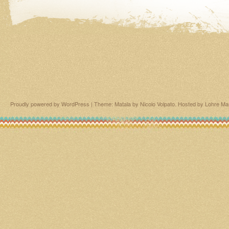
Proudly powered by WordPress
|
Theme: Matala by
Nicolo Volpato
. Hosted by
Lohre Ma