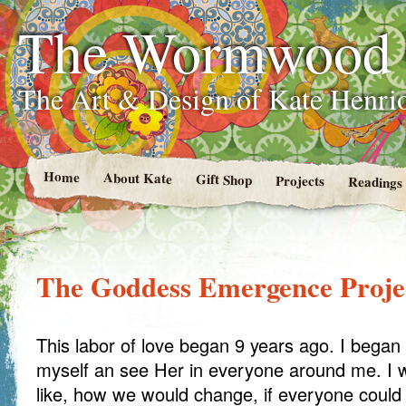
The Wormwood
The Art & Design of Kate Henri
Home
About Kate
Gift Shop
Projects
Readings
The Goddess Emergence Proje
This labor of love began 9 years ago. I began
myself an see Her in everyone around me. I 
like, how we would change, if everyone could r