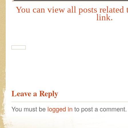
You can view all posts related t
link.
Leave a Reply
You must be
logged in
to post a comment.