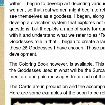
within. I began to develop art depicting vario
women, so that real women might begin to rel
see themselves as a goddess. I began, along
develop a divination system that explores not
questions, but it depicts a map of sorts for o
with it and understand what we refer to as “
Goddesses role in that. I began to create a la
these 26 Goddesses I have chosen. Those paint
development.
The Coloring Book however, is available. This 
the Goddesses used in what will be the Surca
meditate and gain messages from each of the
The Cards are in production and the accompan
Here are some examples of the soon to be r