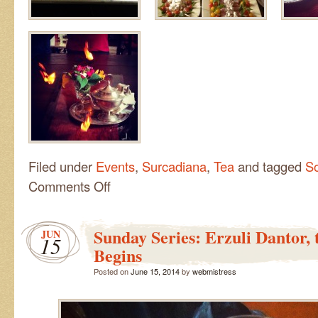
Filed under
Events
,
Surcadiana
,
Tea
and tagged
So
on
Comments Off
Solstice
Tea
Party
Sunday Series: Erzuli Dantor, 
JUN
15
Begins
Posted on
June 15, 2014
by
webmistress