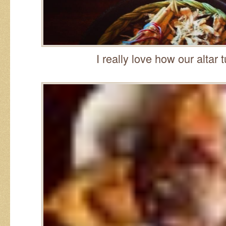
I really love how our altar 