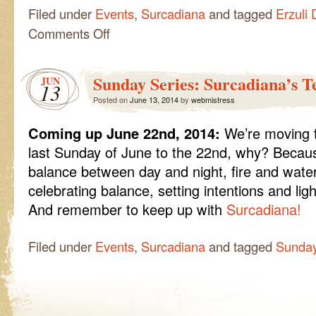
Filed under
Events
,
Surcadiana
and tagged
Erzuli 
on
Comments Off
Sunday
Series:
Erzuli
Sunday Series: Surcadiana’s T
JUN
Dantor,
13
the
Posted on
June 13, 2014
by
webmistress
Revolution
Begins
Coming up June 22nd, 2014:
We’re moving t
last Sunday of June to the 22nd, why? Beca
balance between day and night, fire and water,
celebrating balance, setting intentions and lig
And remember to keep up with
Surcadiana!
Filed under
Events
,
Surcadiana
and tagged
Sunday