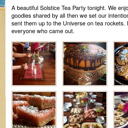
A beautiful Solstice Tea Party tonight. We e
goodies shared by all then we set our intent
sent them up to the Universe on tea rockets. 
everyone who came out.