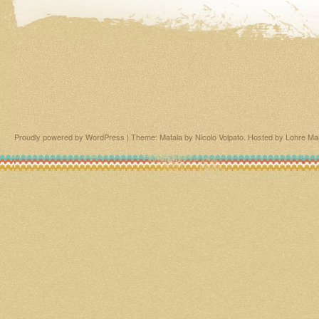
Proudly powered by WordPress
|
Theme: Matala by
Nicolo Volpato
. Hosted by
Lohre Ma