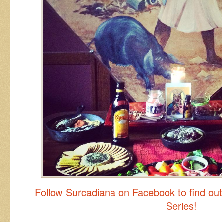
Follow Surcadiana on Facebook to find ou
Series!